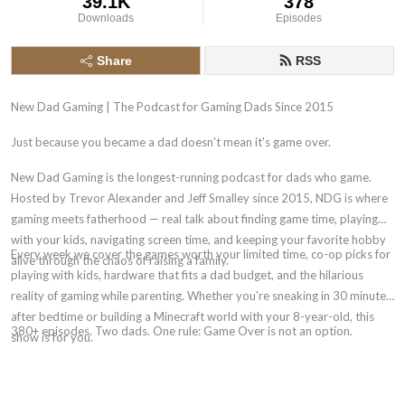
39.1K
378
Downloads
Episodes
Share
RSS
New Dad Gaming | The Podcast for Gaming Dads Since 2015
Just because you became a dad doesn't mean it's game over.
New Dad Gaming is the longest-running podcast for dads who game.
Hosted by Trevor Alexander and Jeff Smalley since 2015, NDG is where
gaming meets fatherhood — real talk about finding game time, playing
with your kids, navigating screen time, and keeping your favorite hobby
Every week we cover the games worth your limited time, co-op picks for
alive through the chaos of raising a family.
playing with kids, hardware that fits a dad budget, and the hilarious
reality of gaming while parenting. Whether you're sneaking in 30 minutes
after bedtime or building a Minecraft world with your 8-year-old, this
380+ episodes. Two dads. One rule: Game Over is not an option.
show is for you.