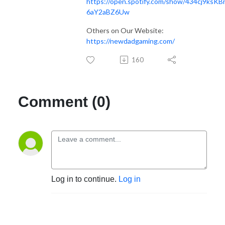
https://open.spotify.com/show/434cj9ksKB
6aY2aBZ6Uw
Others on Our Website:
https://newdadgaming.com/
160
Comment (0)
Log in to continue.
Log in