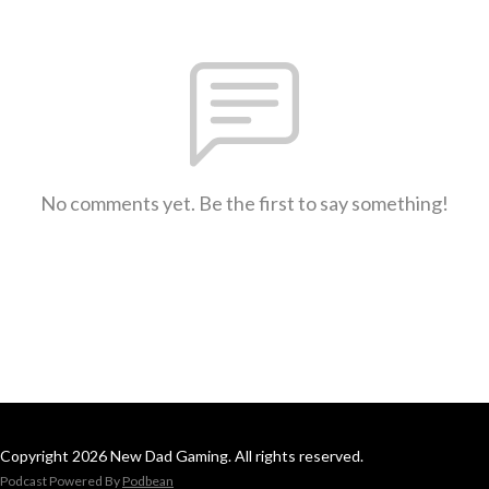
No comments yet. Be the first to say something!
Copyright 2026 New Dad Gaming. All rights reserved.
Podcast Powered By
Podbean