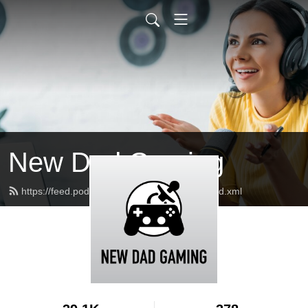
New Dad Gaming
https://feed.podbean.com/newdadgaming/feed.xml