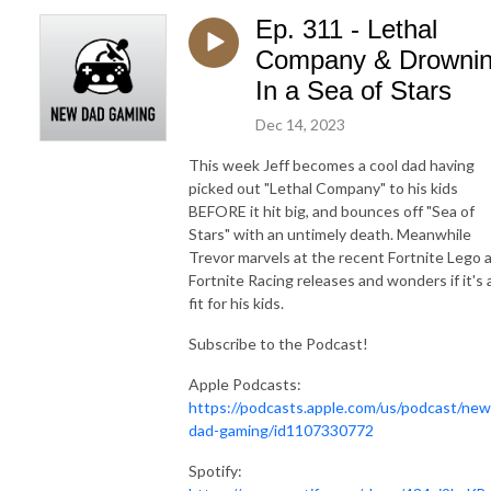
Ep. 311 - Lethal
Company & Drowni
In a Sea of Stars
Dec 14, 2023
This week Jeff becomes a cool dad having
picked out "Lethal Company" to his kids
BEFORE it hit big, and bounces off "Sea of
Stars" with an untimely death. Meanwhile
Trevor marvels at the recent Fortnite Lego 
Fortnite Racing releases and wonders if it's 
fit for his kids.
Subscribe to the Podcast!
Apple Podcasts:
https://podcasts.apple.com/us/podcast/new
dad-gaming/id1107330772
Spotify: